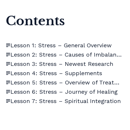
Contents
Lesson 1: Stress – General Overview
Lesson 2: Stress – Causes of Imbalances
Lesson 3: Stress – Newest Research
Lesson 4: Stress – Supplements
Lesson 5: Stress – Overview of Treatment
Lesson 6: Stress – Journey of Healing
Lesson 7: Stress – Spiritual Integration