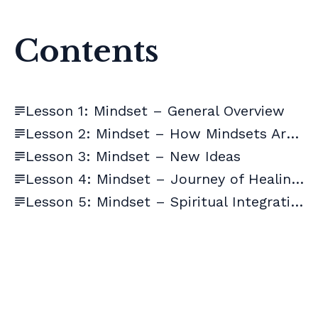
Contents
Lesson 1: Mindset – General Overview
Lesson 2: Mindset – How Mindsets Are Formed
Lesson 3: Mindset – New Ideas
Lesson 4: Mindset – Journey of Healing + Supplements
Lesson 5: Mindset – Spiritual Integration