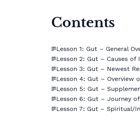
Contents
Lesson 1: Gut – General Ov
Lesson 2: Gut – Causes of
Lesson 3: Gut – Newest Re
Lesson 4: Gut – Overview 
Lesson 5: Gut – Suppleme
Lesson 6: Gut – Journey of
Lesson 7: Gut – Spiritual/I