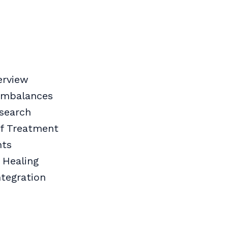
erview
 Imbalances
search
of Treatment
nts
 Healing
ntegration